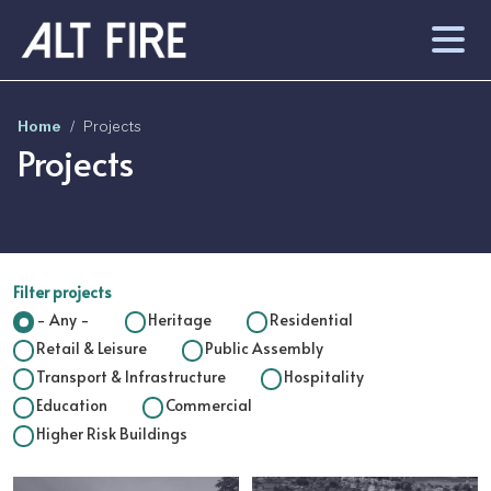
Skip to main content
Home
Projects
Projects
Filter projects
- Any -
Heritage
Residential
Retail & Leisure
Public Assembly
Transport & Infrastructure
Hospitality
Education
Commercial
Higher Risk Buildings
Image
Image