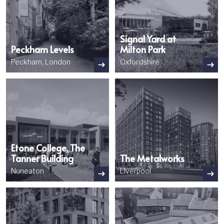
Signal Yard at
Peckham Levels
Milton Park
Peckham, London
Oxfordshire
Image
Image
Etone College, The
Tanner Building
The Metalworks
Nuneaton
Liverpool
Image
Image