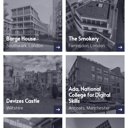
Barge House
The Smokery
Southwark, London
Farringdon, London
Image
Image
Ada. National
College for Digital
Devizes Castle
Skills
Wiltshire
Ancoats, Manchester
Image
Image