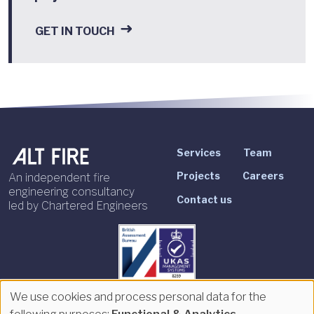
GET IN TOUCH
Services
Team
Projects
Careers
An independent fire
engineering consultancy
Contact us
led by Chartered Engineers
We use cookies and process personal data for the