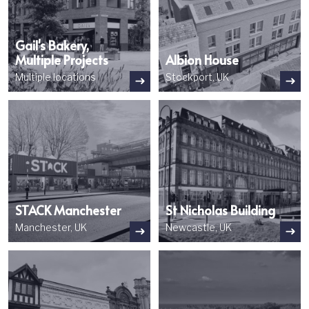
Gail's Bakery,
Multiple Projects
Albion House
Multiple locations
Stockport, UK
Image
Image
STACK Manchester
St Nicholas Building
Manchester, UK
Newcastle, UK
Image
Image