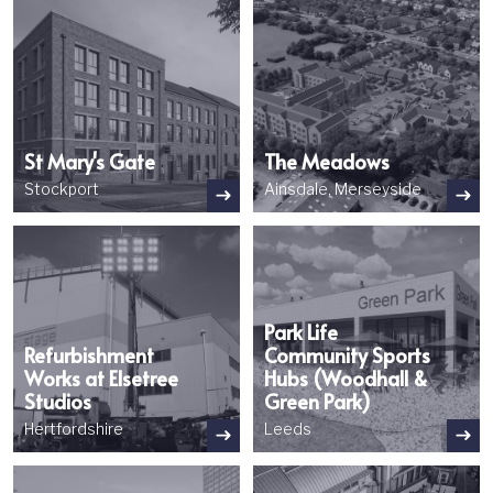
St Mary's Gate
The Meadows
Stockport
Ainsdale, Merseyside
Image
Image
Park Life
Refurbishment
Community Sports
Works at Elsetree
Hubs (Woodhall &
Studios
Green Park)
Hertfordshire
Leeds
Image
Image