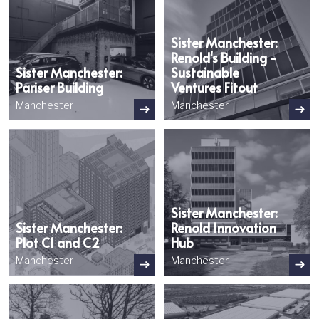
Sister Manchester:
Renold's Building -
Sister Manchester:
Sustainable
Pariser Building
Ventures Fitout
Manchester
Manchester
Image
Image
Sister Manchester:
Sister Manchester:
Renold Innovation
Plot C1 and C2
Hub
Manchester
Manchester
Image
Image