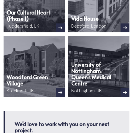
Our Cultural Heart
(Phase 1)
Vida House
Huddersfield, UK
Deptford, London
Image
Image
University of
Nottingham,
Woodford Green
Queen's Medical
Village
Centre
Stockport, UK
Nottingham, UK
We'd love to work with you on your next
project.