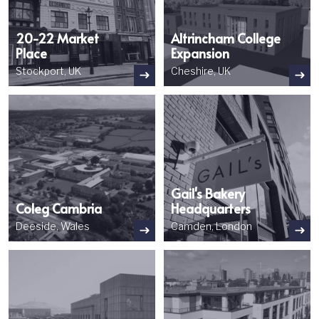
20-22 Market
Altrincham College
Place
Expansion
Stockport, UK
Cheshire, UK
Image
Image
Gail's Bakery
Coleg Cambria
Headquarters
Deeside, Wales
Camden, London
Image
Image