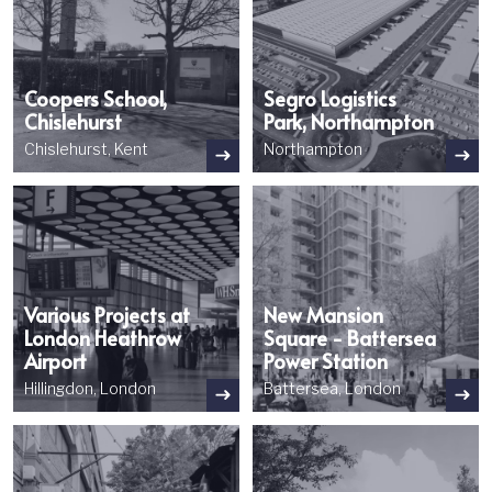
Coopers School,
Segro Logistics
Chislehurst
Park, Northampton
Chislehurst, Kent
Northampton
Image
Image
Various Projects at
New Mansion
London Heathrow
Square - Battersea
Airport
Power Station
Hillingdon, London
Battersea, London
Image
Image