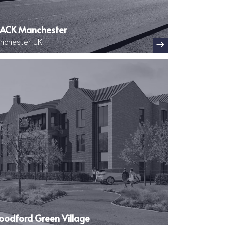
ACK Manchester
nchester, UK
ge
odford Green Village