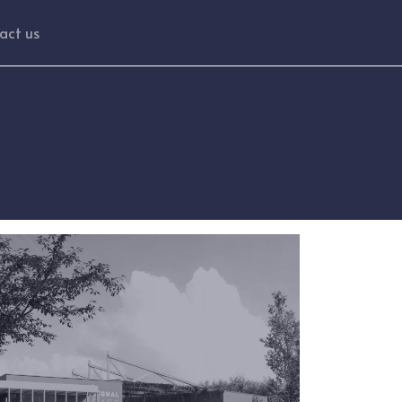
act us
ge