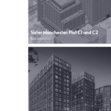
Sister Manchester: Plot C1 and C2
Manchester
Image