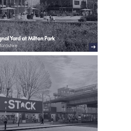
gnal Yard at Milton Park
fordshire
ge