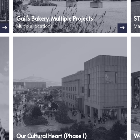
Gail's Bakery, Multiple Projects
ST
Multiple locations
Ma
Image
Ima
Our Cultural Heart (Phase 1)
Wo