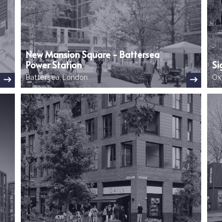
New Mansion Square - Battersea
Power Station
Si
Battersea, London
Ox
Image
Ima