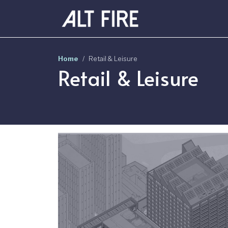
Skip to main content
Home
Retail & Leisure
Retail & Leisure
Image