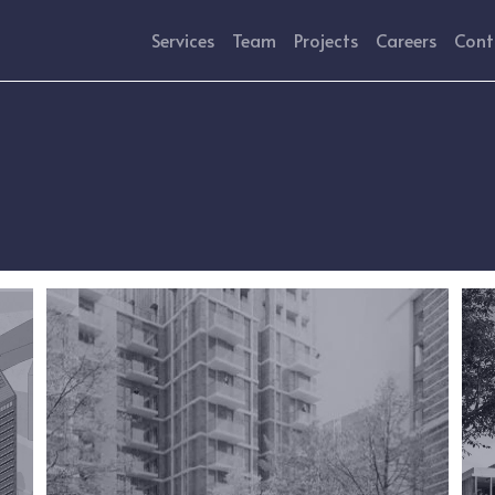
Services
Team
Projects
Careers
Cont
Image
Ima