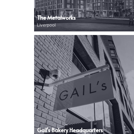
The Metalworks
Liverpool
Image
Gail's Bakery Headquarters